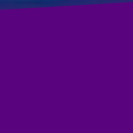
Presenting beautifully illustrated picture book biographies, thi
book pairs narrative nonfiction biographies rich in language
and illustrations with national content standards in the socia
studies, science, and the arts.