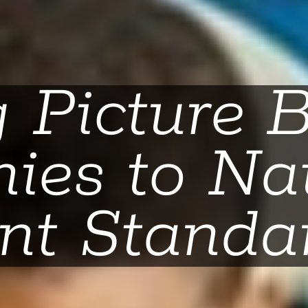
g Picture 
ies to Na
nt Standa