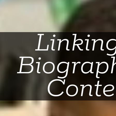
Linkin
Biograph
Conte