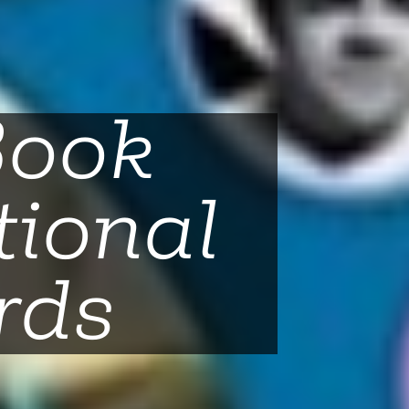
Book
tional
rds