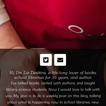
Hi, I’m Liz Deskins, a life-long lover of books,
school librarian for 35 years, and author.
I’ve talked books, visited with authors, and taught
library science students. Now I would love to talk with
you. My goal is to do a weekly post on this blog, talking
about what is happening now in school libraries, new