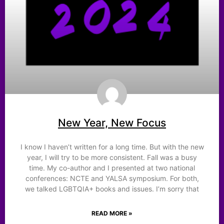
New Year, New Focus
I know I haven’t written for a long time. But with the new
year, I will try to be more consistent. Fall was a busy
time. My co-author and I presented at two national
conferences: NCTE and YALSA symposium. For both,
we talked LGBTQIA+ books and issues. I’m sorry that
READ MORE »