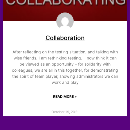
Collaboration
After reflecting on the testing situation, and talking with
wise friends, I am rethinking testing. I now think it can
be viewed as an opportunity – for solidarity with
colleagues, we are all in this together, for demonstrating
the spirit of team player, showing administrators we can
work and play
READ MORE »
October 19, 2021