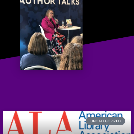
UNCATEGORIZED