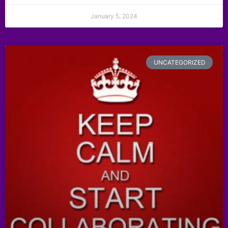
January 5, 2024
UNCATEGORIZED