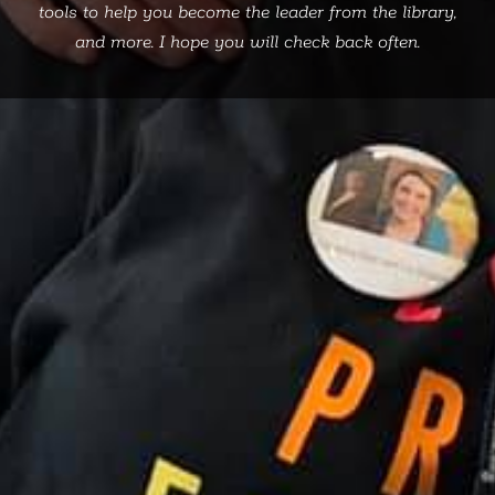
tools to help you become the leader from the library,
and more. I hope you will check back often.