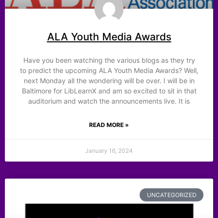
ALA Youth Media Awards
Have you been watching the various blogs as they try
to predict the upcoming ALA Youth Media Awards? Well,
next Monday all the wondering will be over. I will be in
Baltimore for LibLearnX and am so excited to sit in that
auditorium and watch the announcements live. It is
READ MORE »
January 16, 2024
UNCATEGORIZED