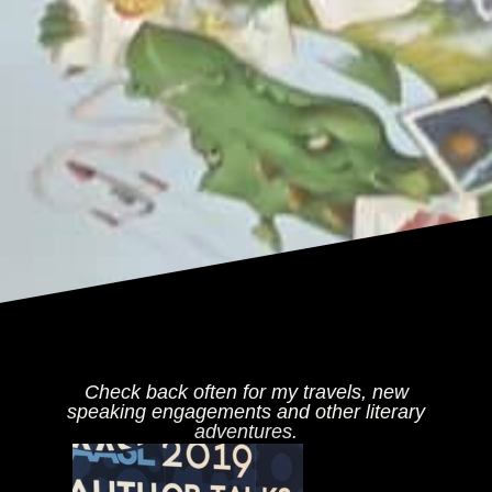
Check back often for my travels, new
speaking engagements and other literary
adventures.